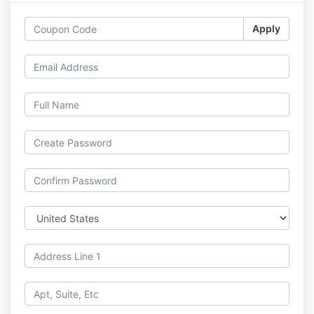
Apply