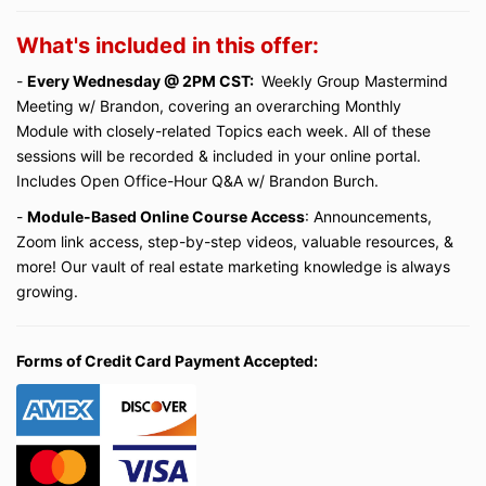
What's included in this offer:
-
Every Wednesday @ 2PM CST:
Weekly Group Mastermind
Meeting w/ Brandon, covering an overarching Monthly
Module with closely-related Topics each week. All of these
sessions will be recorded & included in your online portal.
Includes Open Office-Hour Q&A w/ Brandon Burch.
-
Module-Based Online Course Access
: Announcements,
Zoom link access, step-by-step videos, valuable resources, &
more! Our vault of real estate marketing knowledge is always
growing.
Forms of Credit Card Payment Accepted: