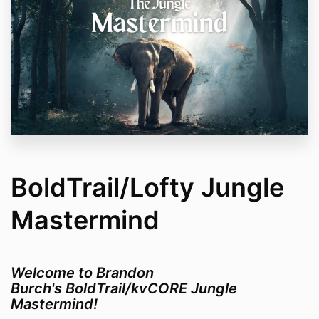
BoldTrail/Lofty Jungle
Mastermind
Welcome to Brandon
Burch's BoldTrail/kvCORE Jungle
Mastermind!