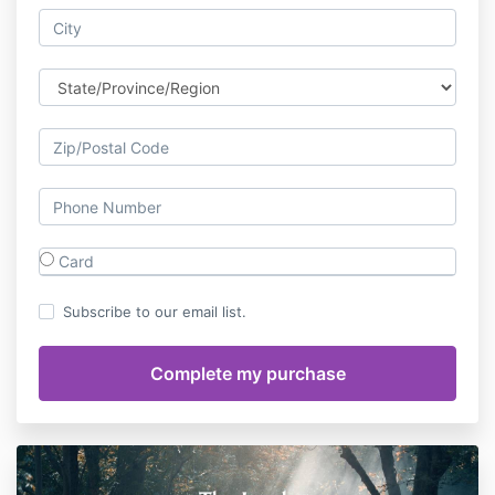
Card
Subscribe to our email list.