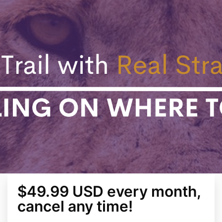
$49.99 USD every month,
cancel any time!